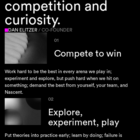
competition and
curiosity.
DAN ELITZER
/ CO-FOUNDER
01
Compete to win
Work hard to be the best in every arena we play in;
experiment and explore, but push hard when we hit on
something; demand the best from yourself, your team, and
Nascent.
02
Explore,
experiment, play
Put theories into practice early; learn by doing; failure is