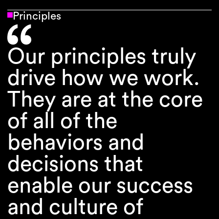
Principles
Our principles truly
drive how we work.
They are at the core
of all of the
behaviors and
decisions that
enable our success
and culture of