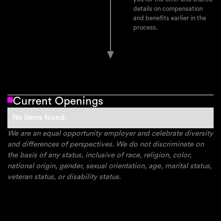
details on compensation
and benefits earlier in the
process.
Current Openings
No items found.
We are an equal opportunity employer and celebrate diversity
and differences of perspectives. We do not discriminate on
the basis of any status, inclusive of race, religion, color,
national origin, gender, sexual orientation, age, marital status,
veteran status, or disability status.