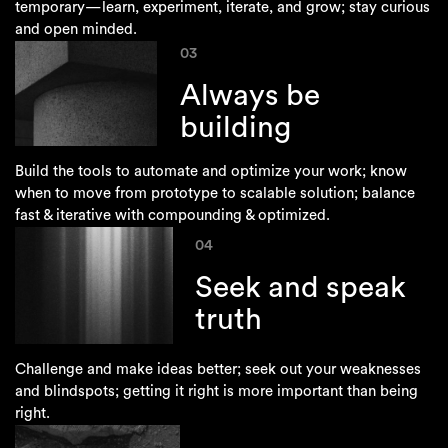
temporary—learn, experiment, iterate, and grow; stay curious
and open minded.
03
Always be
building
Build the tools to automate and optimize your work; know
when to move from prototype to scalable solution; balance
fast & iterative with compounding & optimized.
04
Seek and speak
truth
Challenge and make ideas better; seek out your weaknesses
and blindspots; getting it right is more important than being
right.