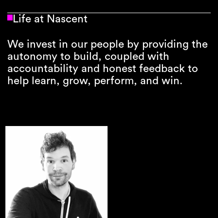
Life at Nascent
We invest in our people by providing the
autonomy to build, coupled with
accountability and honest feedback to
help learn, grow, perform, and win.