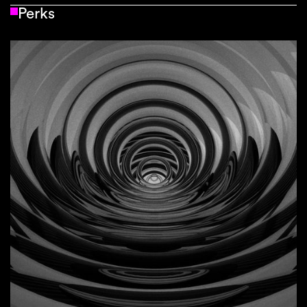
Perks