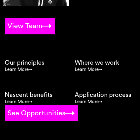
View Team
Our principles
Where we work
Learn More
Learn More
Nascent benefits
Application process
Learn More
Learn More
See Opportunities