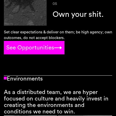
05
Own your shit.
Set clear expectations & deliver on them; be high agency; own
outcomes, do not accept blockers.
See Opportunities
Environments
As a distributed team, we are hyper
focused on culture and heavily invest in
creating the environments and
conditions we need to win.