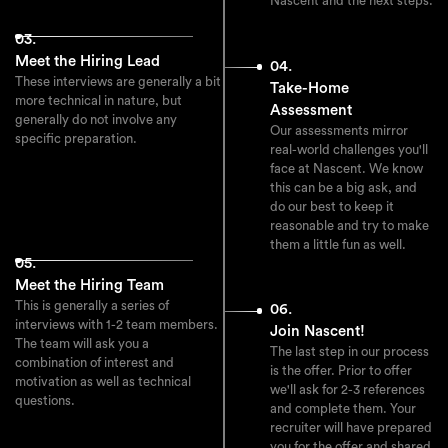
Nascent and the next steps.
03.
Meet the Hiring Lead
04.
These interviews are generally a bit
Take-Home
more technical in nature, but
Assessment
generally do not involve any
Our assessments mirror
specific preparation.
real-world challenges you'll
face at Nascent. We know
this can be a big ask, and
do our best to keep it
reasonable and try to make
them a little fun as well.
05.
Meet the Hiring Team
This is generally a series of
06.
interviews with 1-2 team members.
Join Nascent!
The team will ask you a
The last step in our process
combination of interest and
is the offer. Prior to offer
motivation as well as technical
we'll ask for 2-3 references
questions.
and complete them. Your
recruiter will have prepared
you for the offer and shared