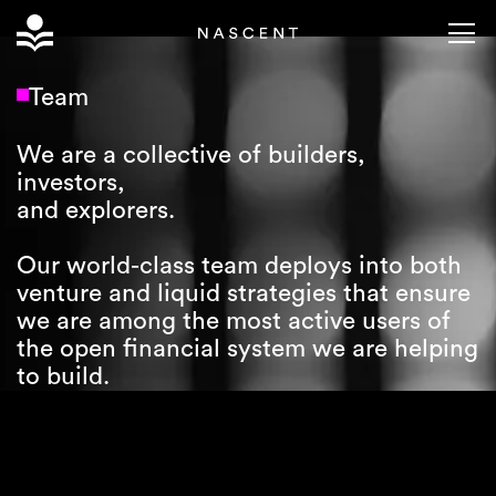
Team
We are a collective of builders,
investors,
and explorers.
Our world-class team deploys into both
venture and liquid strategies that ensure
we are among the most active users of
the open financial system we are helping
to build.