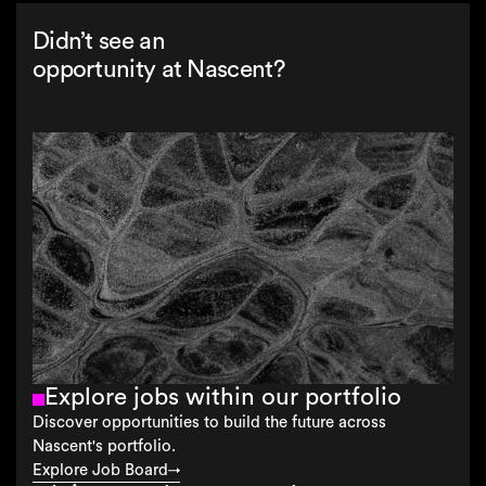
Didn’t see an
opportunity at Nascent?
Explore jobs within our portfolio
Discover opportunities to build the future across
Nascent's portfolio.
Explore Job Board