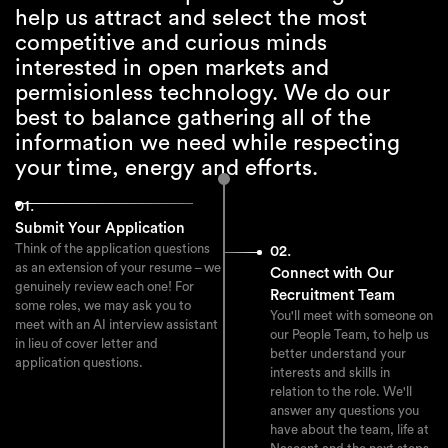
help us attract and select the most
attendance.
competitive and curious minds
interested in open markets and
permisionless technology. We do our
best to balance gathering all of the
information we need while respecting
your time, energy and efforts.
01.
Submit Your Application
Think of the application questions
02.
as an extension of your resume – we
Connect with Our
genuinely review each one! For
Recruitment Team
some roles, we may ask you to
You'll meet with someone on
meet with an AI interview assistant
our People Team, to help us
in lieu of cover letter and
better understand your
application questions.
interests and skills in
relation to the role. We'll
answer any questions you
have about the team, life at