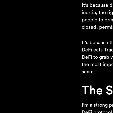
It's because 
inertia, the r
people to brin
closed, permis
It's because t
DeFi eats Trad
DeFi to grab 
the most impo
seam.
The S
I'm a strong 
DeFi protocol 