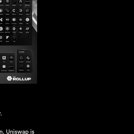
.
in. Uniswap is