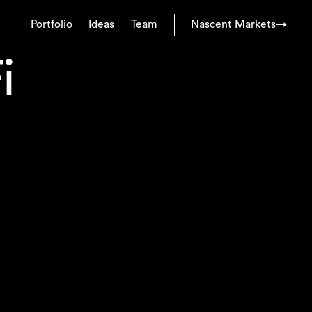
Portfolio
Ideas
Team
Nascent Markets
→
i