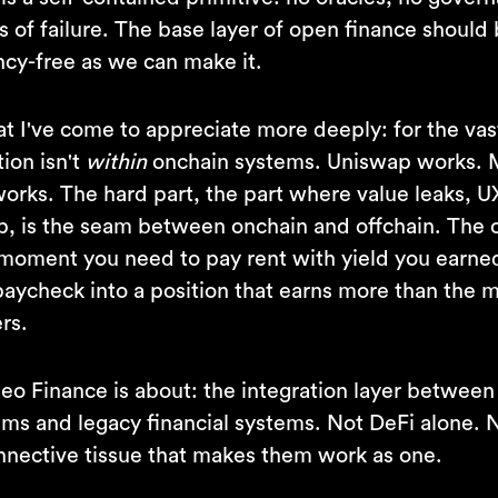
s of failure. The base layer of open finance should
y-free as we can make it.
t I've come to appreciate more deeply: for the vas
tion isn't
within
onchain systems. Uniswap works.
orks. The hard part, the part where value leaks, U
p, is the seam between onchain and offchain. The
moment you need to pay rent with yield you earned 
paycheck into a position that earns more than the 
rs.
Neo Finance is about: the integration layer between
tems and legacy financial systems. Not DeFi alone. 
nnective tissue that makes them work as one.