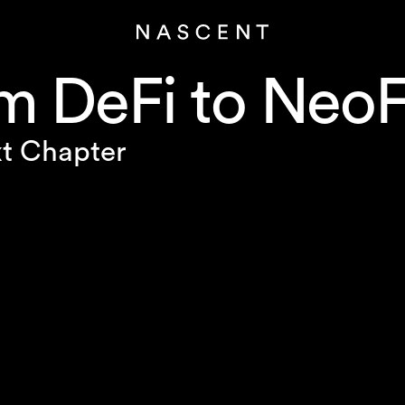
m DeFi to NeoF
t Chapter