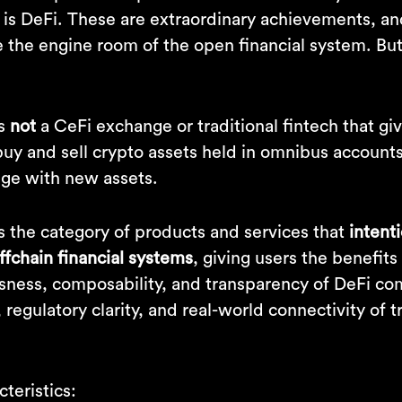
is DeFi. These are extraordinary achievements, and
e the engine room of the open financial system. But
is
not
a CeFi exchange or traditional fintech that g
 buy and sell crypto assets held in omnibus accounts.
ge with new assets.
s the category of products and services that
intent
ffchain financial systems
, giving users the benefits
sness, composability, and transparency of DeFi c
, regulatory clarity, and real-world connectivity of t
teristics: