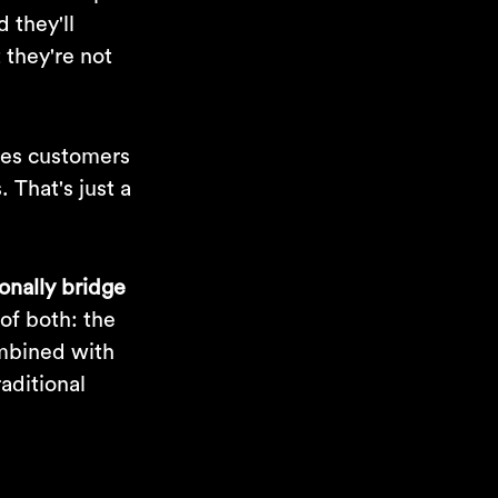
 they'll
 they're not
ives customers
 That's just a
ionally bridge
 of both: the
ombined with
raditional