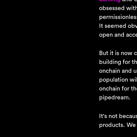
obsessed with
permissionless
It seemed obvi
open and acce
But it is now 
building for t
onchain and us
population wil
onchain for th
pipedream.
It's not becau
products. We 