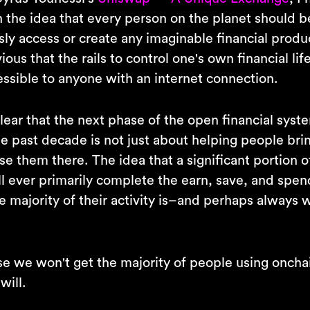
 the idea that every person on the planet should b
ly access or create any imaginable financial produc
ous that the rails to control one's own financial li
ssible to anyone with an internet connection.
clear that the next phase of the open financial sys
he past decade is not just about helping people bri
e them there. The idea that a significant portion o
l ever primarily complete the earn, save, and spend
e majority of their activity is–and perhaps always
se we won't get the majority of people using onchai
will.