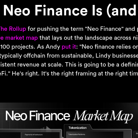
Neo Finance Is (and 
he Rollup
for pushing the term "Neo Finance" and 
e market map
that lays out the landscape across ni
 100 projects. As Andy
put it
: "Neo finance relies 
typically offchain from sustainable, Lindy busines
stent revenue at scale. This is going to be a defin
i." He's right. It's the right framing at the right ti