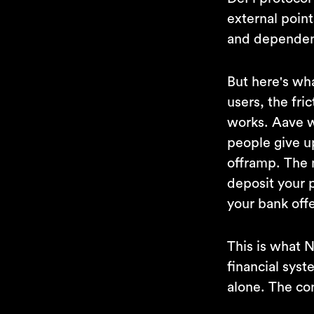
external point
and dependenc
But here's wha
users, the fric
works. Aave w
people give u
offramp. The 
deposit your 
your bank offe
This is what 
financial sys
alone. The co