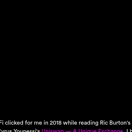
i clicked for me in 2018 while reading Ric Burton'
yrus Younessi's
Uniswap — A Unique Exchange
, I