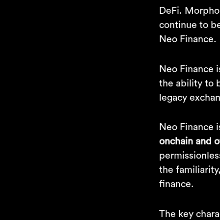
DeFi. Morpho 
continue to b
Neo Finance.
Neo Finance 
the ability to
legacy exchan
Neo Finance i
onchain and o
permissionles
the familiarity
finance.
The key charac