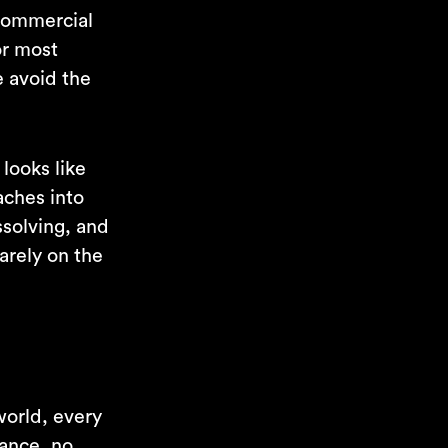
 commercial
or most
e avoid the
 looks like
aches into
ssolving, and
arely on the
 world, every
nance, no