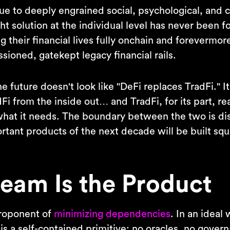
due to deeply engrained social, psychological, and
ight solution at the individual level has never been f
g their financial lives fully onchain and forevermor
sioned, gatekept legacy financial rails.
he future doesn't look like "DeFi replaces TradFi." It
Fi from the inside out… and TradFi, for its part, re
what it needs. The boundary between the two is di
rtant products of the next decade will be built squ
eam Is the Product
proponent of
minimizing dependencies
. In an ideal
is a self-contained primitive: no oracles, no gover