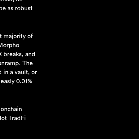
 be as robust
t majority of
 Morpho
X breaks, and
 onramp. The
in a vault, or
measly 0.01%
 onchain
Not TradFi