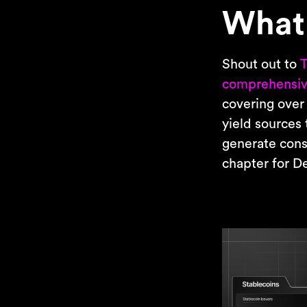
What 
Shout out to
T
comprehensiv
covering over
yield sources 
generate consi
chapter for DeF