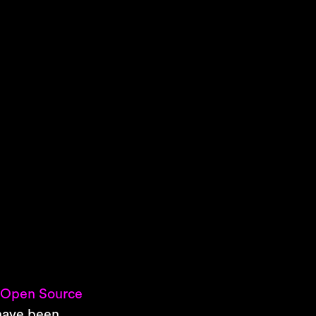
s
Open Source
 have been