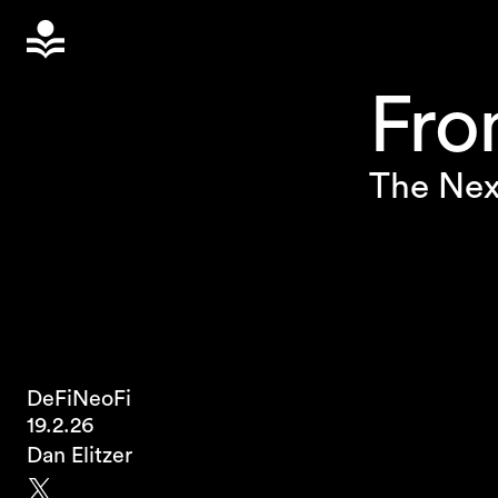
Fro
The Nex
DeFi
NeoFi
19.2.26
Dan Elitzer