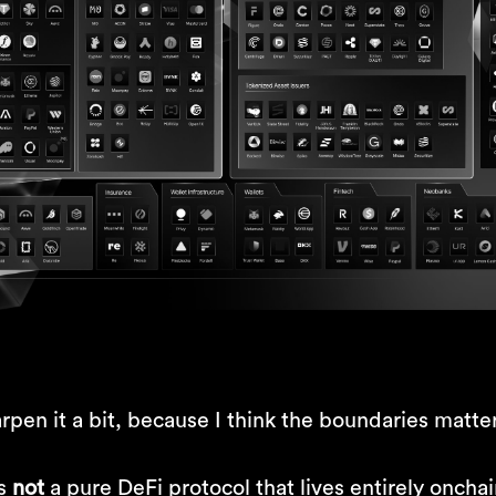
rpen it a bit, because I think the boundaries matter
is
not
a pure DeFi protocol that lives entirely oncha