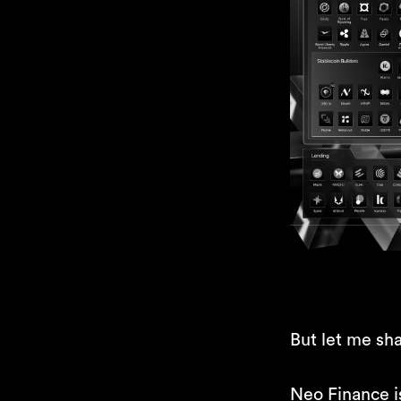
But let me sha
Neo Finance 