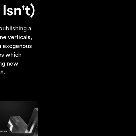
Isn't)
publishing a
ne verticals,
on exogenous
ses which
ing new
me.