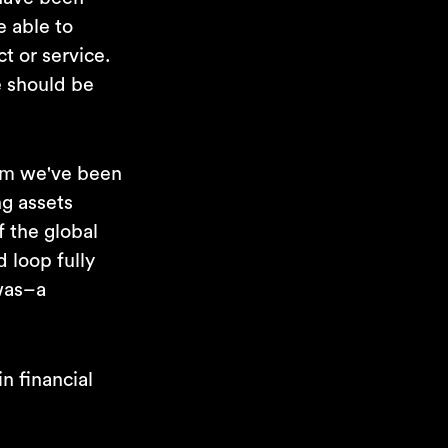
e able to
t or service.
fe should be
tem we've been
ng assets
f the global
 loop fully
 was–a
n financial