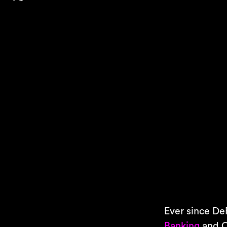
Ever since DeF
Banking
and C